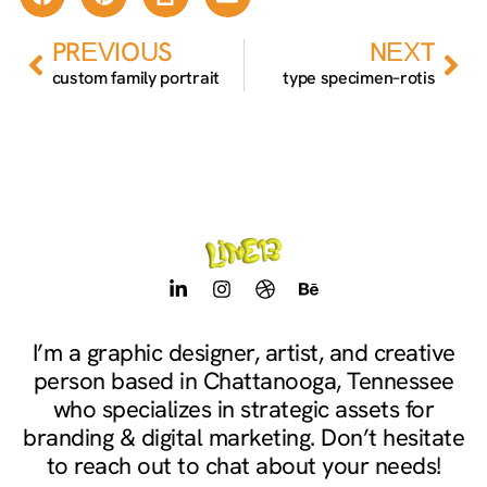
Prev
Nex
PREVIOUS
NEXT
custom family portrait
type specimen–rotis
L
I
D
B
i
n
r
e
n
s
i
h
k
t
b
a
I’m a graphic designer, artist, and creative
e
a
b
n
person based in Chattanooga, Tennessee
d
g
b
c
i
r
l
e
who specializes in strategic assets for
n
a
e
branding & digital marketing. Don’t hesitate
-
m
to reach out to chat about your needs!
i
n