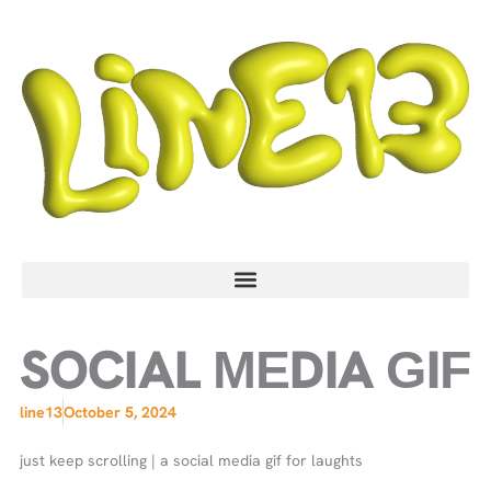
Skip
to
content
SOCIAL MEDIA GIF
line13
October 5, 2024
just keep scrolling | a social media gif for laughts