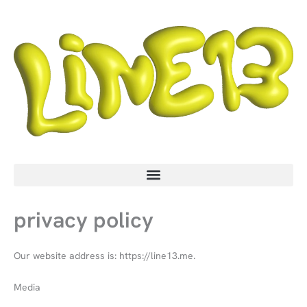
Skip
to
content
privacy policy
Our website address is: https://line13.me.
Media