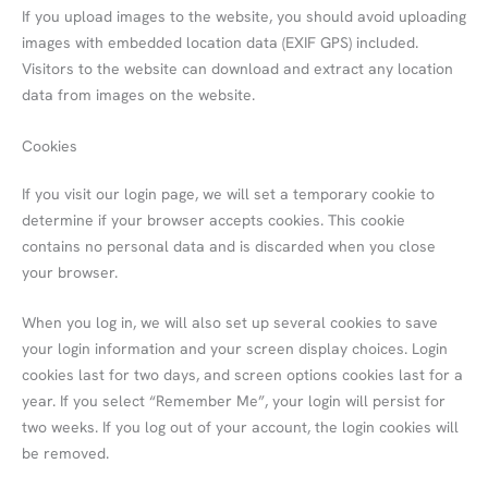
If you upload images to the website, you should avoid uploading
images with embedded location data (EXIF GPS) included.
Visitors to the website can download and extract any location
data from images on the website.
Cookies
If you visit our login page, we will set a temporary cookie to
determine if your browser accepts cookies. This cookie
contains no personal data and is discarded when you close
your browser.
When you log in, we will also set up several cookies to save
your login information and your screen display choices. Login
cookies last for two days, and screen options cookies last for a
year. If you select “Remember Me”, your login will persist for
two weeks. If you log out of your account, the login cookies will
be removed.