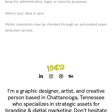
keep for administrative, legal, or security purposes.
Where your data is sent
Visitor comments may be checked through an automated spam
detection service.
L
I
D
B
i
n
r
e
n
s
i
h
k
t
b
a
I’m a graphic designer, artist, and creative
e
a
b
n
person based in Chattanooga, Tennessee
d
g
b
c
i
r
l
e
who specializes in strategic assets for
n
a
e
branding & digital marketing. Don’t hesitate
-
m