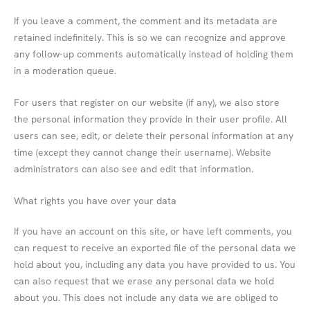
If you leave a comment, the comment and its metadata are
retained indefinitely. This is so we can recognize and approve
any follow-up comments automatically instead of holding them
in a moderation queue.
For users that register on our website (if any), we also store
the personal information they provide in their user profile. All
users can see, edit, or delete their personal information at any
time (except they cannot change their username). Website
administrators can also see and edit that information.
What rights you have over your data
If you have an account on this site, or have left comments, you
can request to receive an exported file of the personal data we
hold about you, including any data you have provided to us. You
can also request that we erase any personal data we hold
about you. This does not include any data we are obliged to