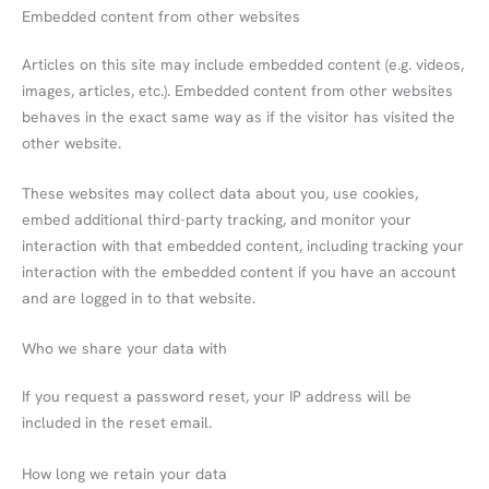
Embedded content from other websites
Articles on this site may include embedded content (e.g. videos,
images, articles, etc.). Embedded content from other websites
behaves in the exact same way as if the visitor has visited the
other website.
These websites may collect data about you, use cookies,
embed additional third-party tracking, and monitor your
interaction with that embedded content, including tracking your
interaction with the embedded content if you have an account
and are logged in to that website.
Who we share your data with
If you request a password reset, your IP address will be
included in the reset email.
How long we retain your data