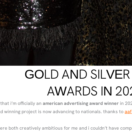
GOLD AND SILVER
AWARDS IN 20
that i’m officially an
american advertising award winner
in 202
old winning project is now advancing to nationals. thanks to
aaf
ere both creatively ambitious for me and i couldn’t have com