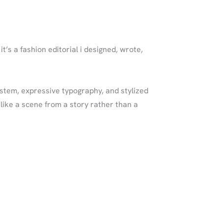
t’s a fashion editorial i designed, wrote,
ystem, expressive typography, and stylized
like a scene from a story rather than a