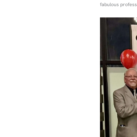
fabulous profes