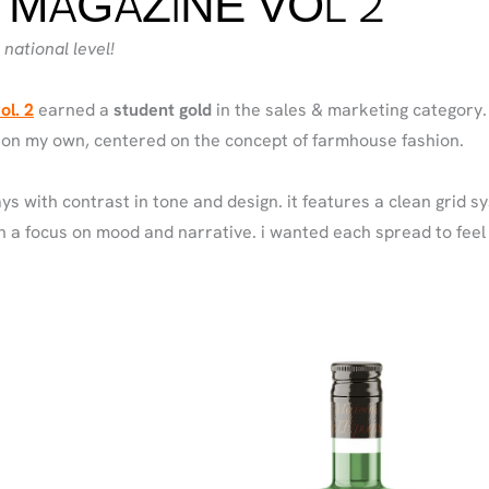
 MAGAZINE VOL 2
national level!
ol. 2
earned a
student gold
in the sales & marketing category. i
 on my own, centered on the concept of farmhouse fashion.
ys with contrast in tone and design. it features a clean grid s
 a focus on mood and narrative. i wanted each spread to feel 