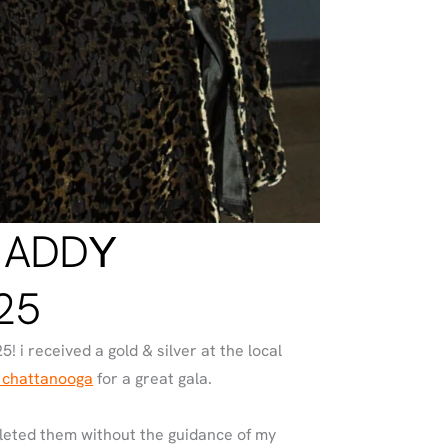
 ADDY
25
5! i received a gold & silver at the local
 chattanooga
for a great gala.
pleted them without the guidance of my