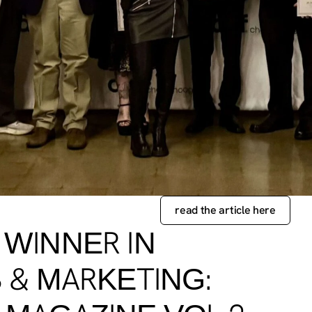
read the article here
 WINNER IN
 & MARKETING: