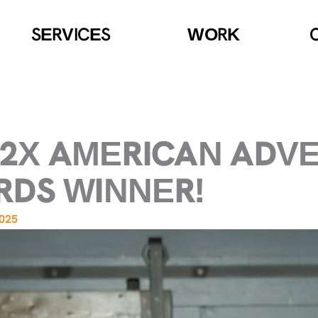
SERVICES
WORK
A 2X AMERICAN ADV
DS WINNER!
2025