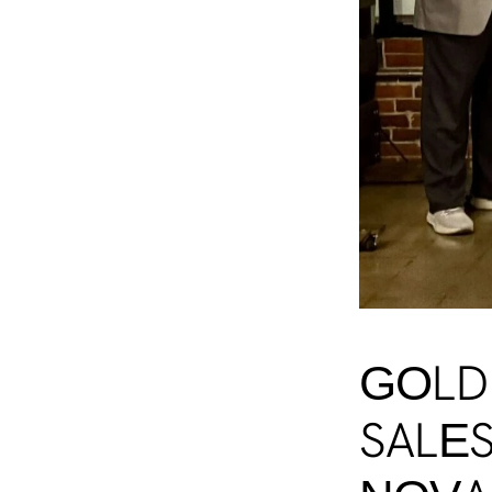
GOLD
SALES