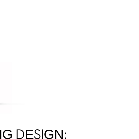
NG DESIGN: