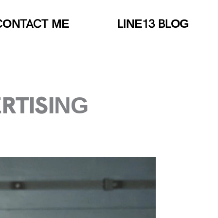
CONTACT ME
LINE13 BLOG
ERTISING