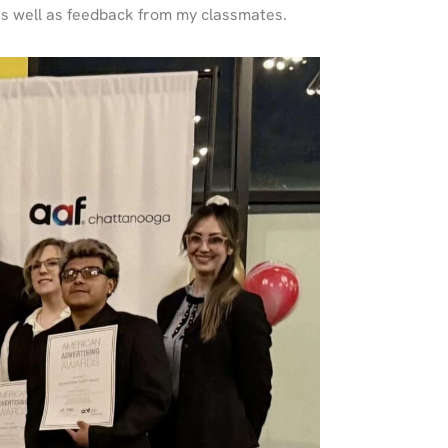
as well as feedback from my classmates.