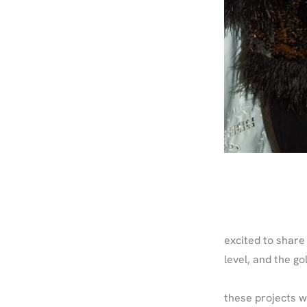
excited to share 
level, and the g
these projects w