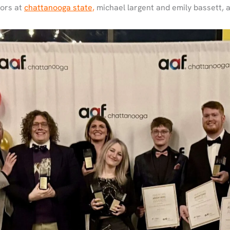
sors at
chattanooga state,
michael largent and emily bassett, 