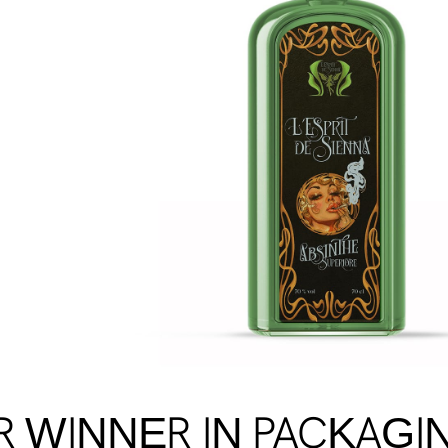
R WINNER IN PACKAGI