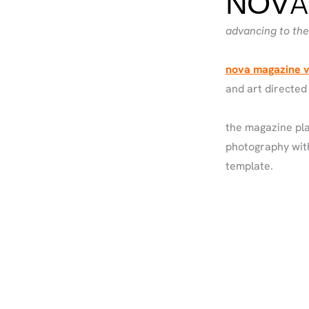
NOVA
advancing to the 
nova magazine v
and art directed
the magazine pla
photography with
template.