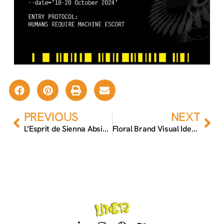
Prev
Nex
PREVIOUS
NEXT
L’Esprit de Sienna Absinthe Packaging
Floral Brand Visual Identity