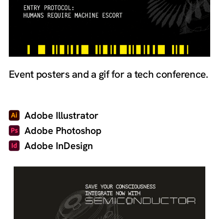
Event posters and a gif for a tech conference.
Adobe Illustrator
Adobe Photoshop
Adobe InDesign