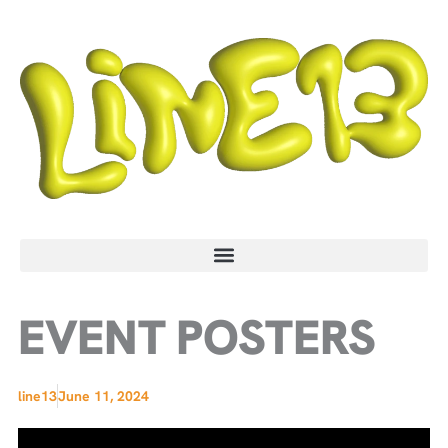
Skip
to
content
EVENT POSTERS
line13
June 11, 2024