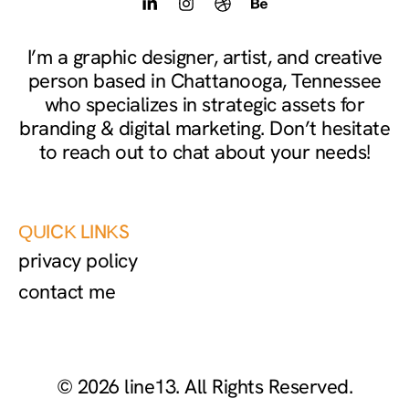
L
I
D
B
i
n
r
e
n
s
i
h
k
t
b
a
I’m a graphic designer, artist, and creative
e
a
b
n
person based in Chattanooga, Tennessee
d
g
b
c
i
r
l
e
who specializes in strategic assets for
n
a
e
branding & digital marketing. Don’t hesitate
-
m
to reach out to chat about your needs!
i
n
QUICK LINKS
privacy policy
contact me
© 2026 line13. All Rights Reserved.