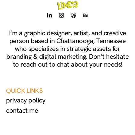
L
I
D
B
i
n
r
e
n
s
i
h
k
t
b
a
I’m a graphic designer, artist, and creative
e
a
b
n
person based in Chattanooga, Tennessee
d
g
b
c
i
r
l
e
who specializes in strategic assets for
n
a
e
branding & digital marketing. Don’t hesitate
-
m
to reach out to chat about your needs!
i
n
QUICK LINKS
privacy policy
contact me