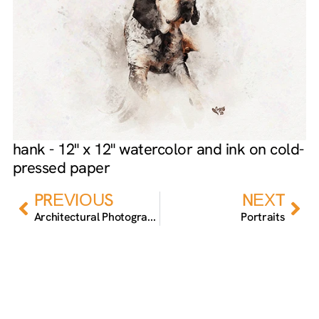
hank - 12" x 12" watercolor and ink on cold-
pressed paper
Prev
Nex
PREVIOUS
NEXT
Architectural Photography
Portraits